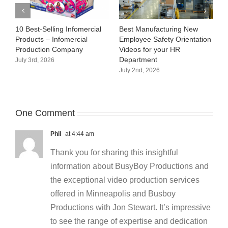
10 Best-Selling Infomercial
Best Manufacturing New
C
Products – Infomercial
Employee Safety Orientation
M
Production Company
Videos for your HR
J
Department
July 3rd, 2026
July 2nd, 2026
One Comment
Phil
at 4:44 am
Thank you for sharing this insightful
information about BusyBoy Productions and
the exceptional video production services
offered in Minneapolis and Busboy
Productions with Jon Stewart. It’s impressive
to see the range of expertise and dedication