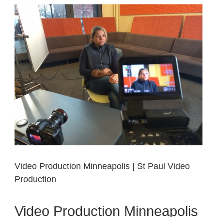
View
Larger
Image
Video Production Minneapolis | St Paul Video
Production
Video Production Minneapolis