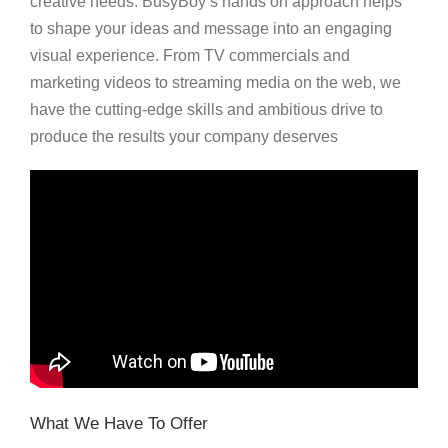
creative needs. BusyBoy’s hands on approach helps
to shape your ideas and message into an engaging
visual experience. From TV commercials and
marketing videos to streaming media on the web, we
have the cutting-edge skills and ambitious drive to
produce the results your company deserves
What We Have To Offer