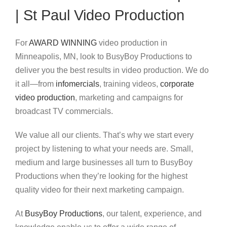
| St Paul Video Production
For
AWARD WINNING
video production in
Minneapolis, MN, look to BusyBoy Productions to
deliver you the best results in video production. We do
it all—from
infomercials
, training videos,
corporate
video production
, marketing and campaigns for
broadcast TV commercials.
We value all our clients. That’s why we start every
project by listening to what your needs are. Small,
medium and large businesses all turn to BusyBoy
Productions when they’re looking for the highest
quality video for their next marketing campaign.
At
BusyBoy Productions
, our talent, experience, and