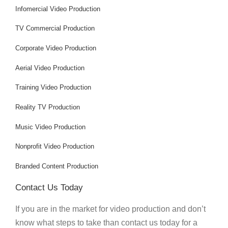
Infomercial Video Production
TV Commercial Production
Corporate Video Production
Aerial Video Production
Training Video Production
Reality TV Production
Music Video Production
Nonprofit Video Production
Branded Content Production
Contact Us Today
If you are in the market for video production and don’t
know what steps to take than contact us today for a