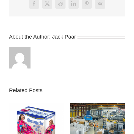
Facebook
X
Reddit
LinkedIn
Pinterest
Vk
About the Author:
Jack Paar
Related Posts