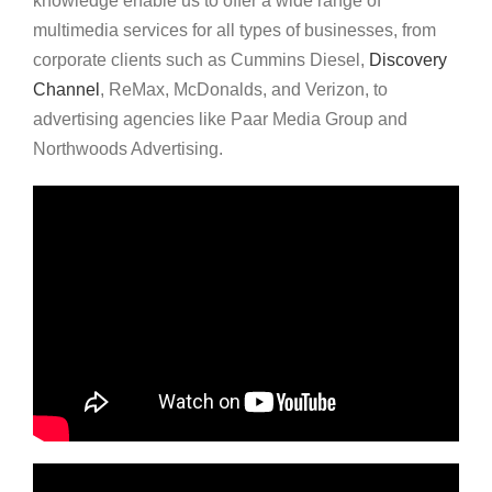
knowledge enable us to offer a wide range of
multimedia services for all types of businesses, from
corporate clients such as Cummins Diesel,
Discovery
Channel
, ReMax, McDonalds, and Verizon, to
advertising agencies like Paar Media Group and
Northwoods Advertising.