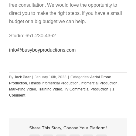
free consultation. We would love the opportunity to
direct you to make the right steps. If you have a small
budget or a big budget we can help.
Studio: 651-230-4362
info@busyboyproductions.com
By
Jack Paar
|
January 16th, 2023
|
Categories:
Aerial Drone
Production
,
Fitness Infomercial Production
,
Infomercial Production
,
Marketing Video
,
Training Video
,
TV Commercial Production
|
1
Comment
Share This Story, Choose Your Platform!