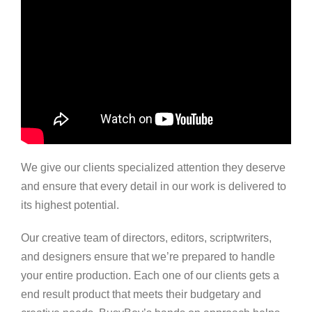
We give our clients specialized attention they deserve
and ensure that every detail in our work is delivered to
its highest potential.
Our creative team of directors, editors, scriptwriters,
and designers ensure that we’re prepared to handle
your entire production. Each one of our clients gets a
end result product that meets their budgetary and