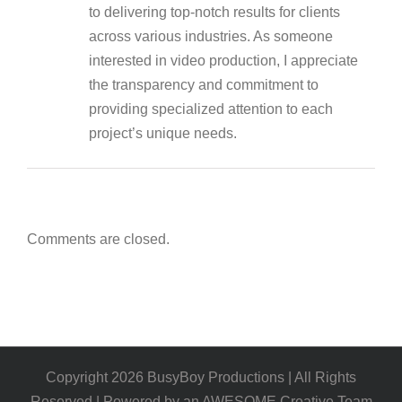
to delivering top-notch results for clients
across various industries. As someone
interested in video production, I appreciate
the transparency and commitment to
providing specialized attention to each
project’s unique needs.
Comments are closed.
Copyright
2026
BusyBoy Productions | All Rights
Reserved | Powered by an AWESOME Creative Team