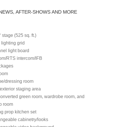
 NEWS, AFTER-SHOWS AND MORE
‘ stage (525 sq. ft.)
 lighting grid
nel light board
om/RTS intercom/IFB
ckages
room
e/dressing room
exterior staging area
 converted green room, wardrobe room, and
p room
g prop kitchen set
angeable cabinetry/looks