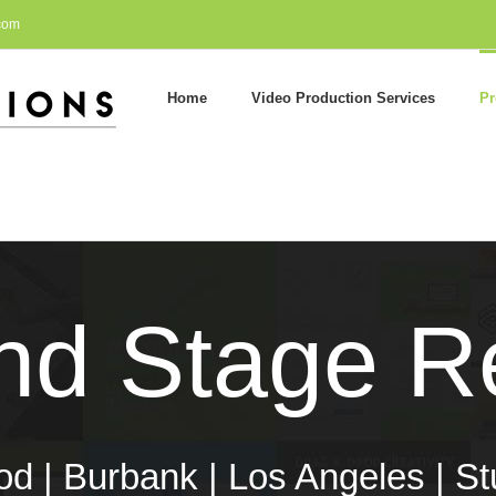
com
Home
Video Production Services
Pr
nd Stage Re
d | Burbank | Los Angeles | St