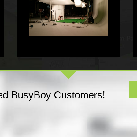
fied BusyBoy Customers!