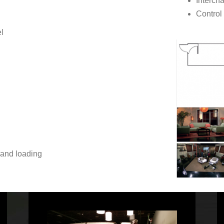
Interch
Control
l
 and loading