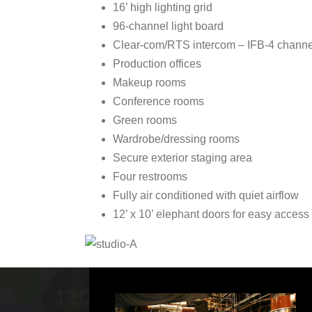
16’ high lighting grid
96-channel light board
Clear-com/RTS intercom – IFB-4 channe
Production offices
Makeup rooms
Conference rooms
Green rooms
Wardrobe/dressing rooms
Secure exterior staging area
Four restrooms
Fully air conditioned with quiet airflow
12’ x 10’ elephant doors for easy access