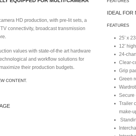
LY EQUIPPED FOR MULTI-CAMERA
FEATURES
IDEAL FOR
camera HD production, with pre-lit sets, a
FEATURES
l TV connectivity, broadcast transmission
re.
25’ x 23
12’ high
ction values with state-of-the art hardware
24-chan
technological and workflow solutions for
Clear-c
maximize their production budgets.
Grip pa
Green 
EW CONTENT.
Wardrob
Secure 
Trailer
TAGE
make-u
Standin
Interch