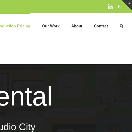
LinkedIn
Emai
oduction Pricing
Our Work
About
Contact
ntal
udio City