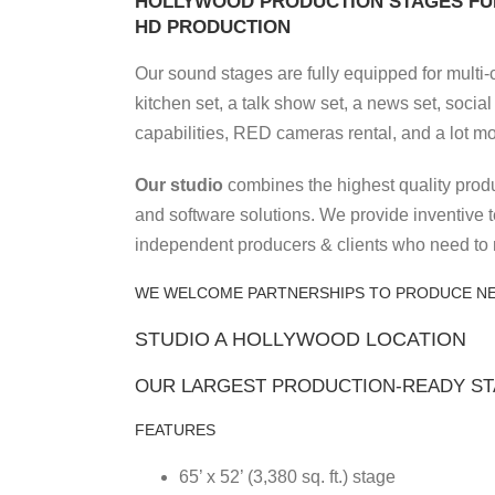
HOLLYWOOD PRODUCTION STAGES FUL
HD PRODUCTION
Our sound stages are fully equipped for multi-
kitchen set, a talk show set, a news set, socia
capabilities, RED cameras rental, and a lot mo
Our studio
combines the highest quality produ
and software solutions. We provide inventive 
independent producers & clients who need to 
WE WELCOME PARTNERSHIPS TO PRODUCE N
STUDIO A HOLLYWOOD LOCATION
OUR LARGEST PRODUCTION-READY S
FEATURES
65’ x 52’ (3,380 sq. ft.) stage