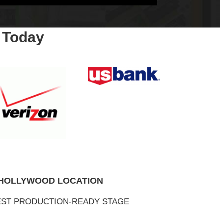
 Today
 HOLLYWOOD LOCATION
ST PRODUCTION-READY STAGE