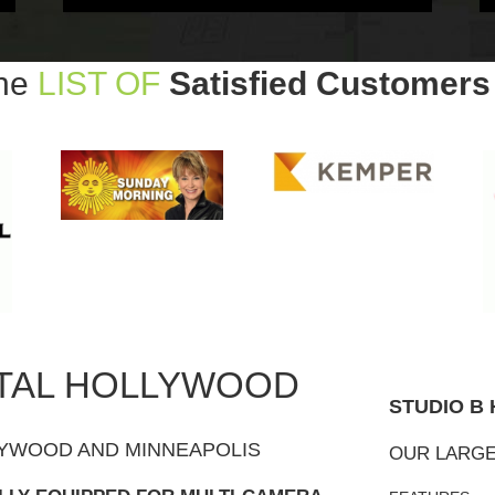
The
LIST OF
Satisfied Customers
TAL HOLLYWOOD
STUDIO B
YWOOD AND MINNEAPOLIS
OUR LARGE