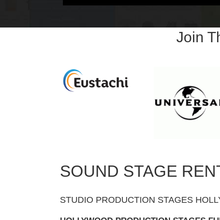
Join 
SOUND STAGE REN
STUDIO PRODUCTION STAGES HOLL