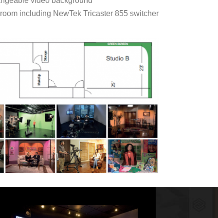
angeable video background
 room including NewTek Tricaster 855 switcher