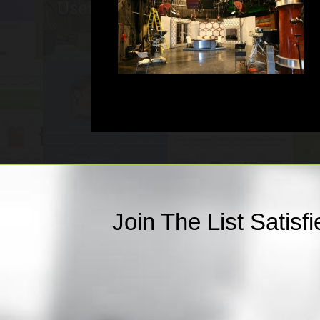
Join The List Satis