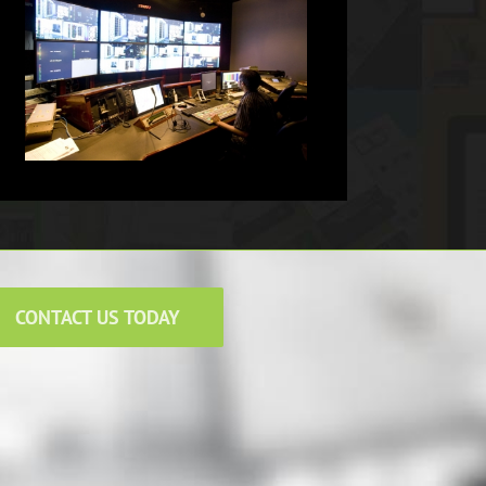
CONTACT US TODAY