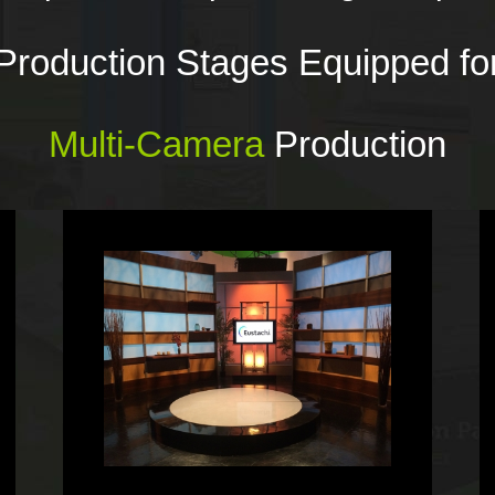
Production Stages Equipped fo
Multi-Camera
Production