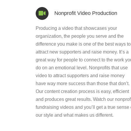
Nonprofit Video Production
Producing a video that showcases your
organization, the people you serve and the
difference you make is one of the best ways to
attract new supporters and raise money. It’s a
great way for people to connect to the work yo
do on an emotional level. Nonprofits that use
video to attract supporters and raise money
have way more success than those that don’t.
Our content creation process is easy, efficient
and produces great results. Watch our nonprofi
fundraising videos and you’ll get a true sense 
our style and what makes us different.