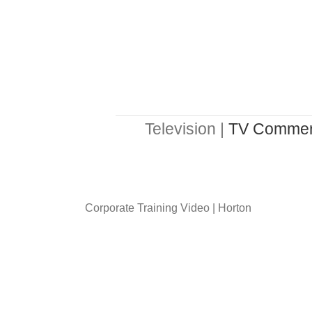
Television |
TV Commer
Corporate Training Video | Horton