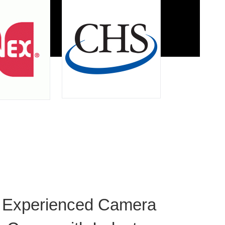
Experienced Camera