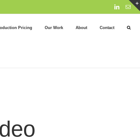
LinkedIn
Emai
oduction Pricing
Our Work
About
Contact
ideo