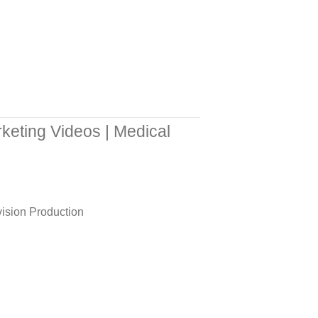
keting Videos | Medical
ision Production