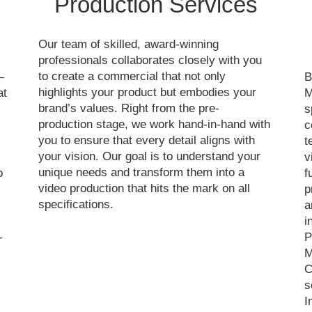
Production Services
Our team of skilled, award-winning
professionals collaborates closely with you
to create a commercial that not only
—
B
highlights your product but embodies your
at
M
brand’s values. Right from the pre-
s
production stage, we work hand-in-hand with
c
you to ensure that every detail aligns with
t
your vision. Our goal is to understand your
v
unique needs and transform them into a
o
f
video production that hits the mark on all
p
specifications.
a
i
-
P
M
C
s
I