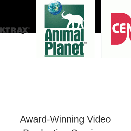
Award-Winning Video