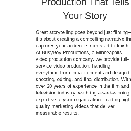
Production That Tells
Your Story
Great storytelling goes beyond just filming
it’s about creating a compelling narrative th
captures your audience from start to finish.
At BusyBoy Productions, a Minneapolis
video production company, we provide full-
service video production, handling
everything from initial concept and design t
shooting, editing, and final distribution. With
over 20 years of experience in the film and
television industry, we bring award-winning
expertise to your organization, crafting high
quality marketing videos that deliver
measurable results.