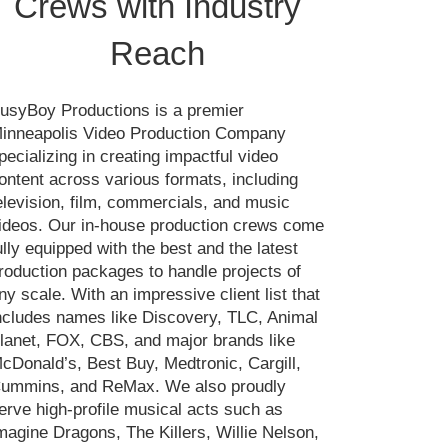
Crews with Industry
Reach
usyBoy Productions is a premier
inneapolis Video Production Company
pecializing in creating impactful video
ontent across various formats, including
elevision, film, commercials, and music
ideos. Our in-house production crews come
ully equipped with the best and the latest
roduction packages to handle projects of
ny scale. With an impressive client list that
ncludes names like Discovery, TLC, Animal
lanet, FOX, CBS, and major brands like
cDonald’s, Best Buy, Medtronic, Cargill,
ummins, and ReMax. We also proudly
erve high-profile musical acts such as
magine Dragons, The Killers, Willie Nelson,