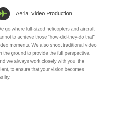
Aerial Video Production
e go where full-sized helicopters and aircraft
annot to achieve those “how-did-they-do that”
ideo moments. We also shoot traditional video
n the ground to provide the full perspective.
nd we always work closely with you, the
lient, to ensure that your vision becomes
eality.