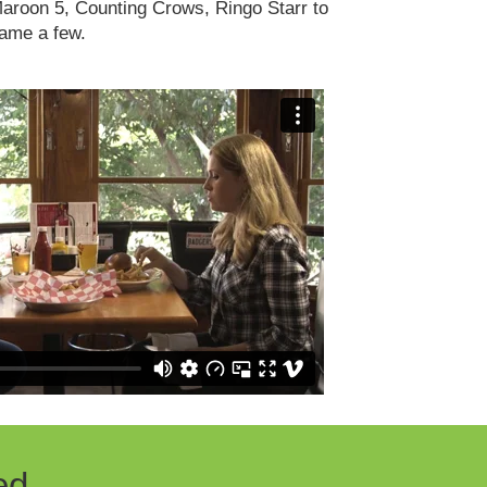
aroon 5, Counting Crows, Ringo Starr to
ame a few.
ed