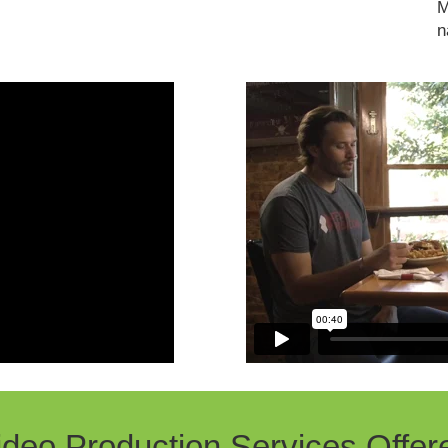
M
n
ideo Production Services Offer