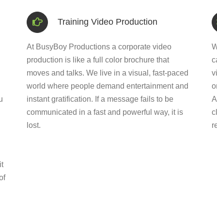
Training Video Production
At BusyBoy Productions a corporate video
W
production is like a full color brochure that
c
moves and talks. We live in a visual, fast-paced
v
world where people demand entertainment and
o
u
instant gratification. If a message fails to be
A
communicated in a fast and powerful way, it is
c
lost.
r
t
of