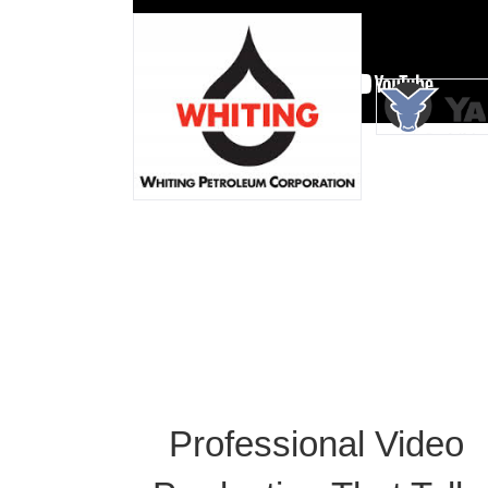
Professional Video