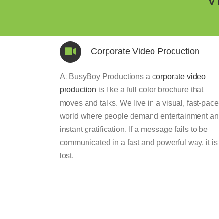
Corporate Video Production
At BusyBoy Productions a
corporate video
production
is like a full color brochure that
moves and talks. We live in a visual, fast-pac
world where people demand entertainment a
instant gratification. If a message fails to be
communicated in a fast and powerful way, it is
lost.