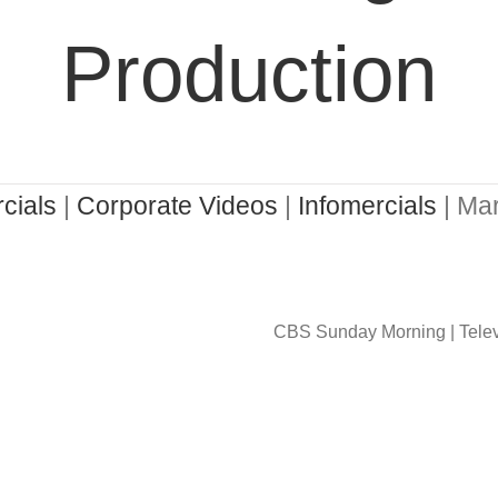
Production
cials
|
Corporate Videos
|
Infomercials
| Mar
CBS Sunday Morning | Telev