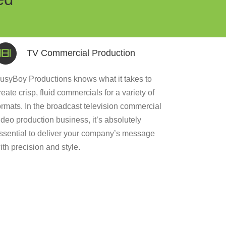
TV Commercial Production
usyBoy Productions knows what it takes to
reate crisp, fluid commercials for a variety of
ormats. In the broadcast television commercial
ideo production business, it’s absolutely
ssential to deliver your company’s message
ith precision and style.