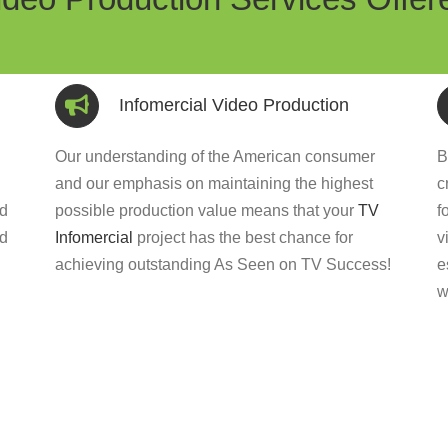
Infomercial Video Production
Our understanding of the American consumer
B
and our emphasis on maintaining the highest
c
ed
possible production value means that your
TV
f
nd
Infomercial
project has the best chance for
v
achieving outstanding As Seen on TV Success!
e
w