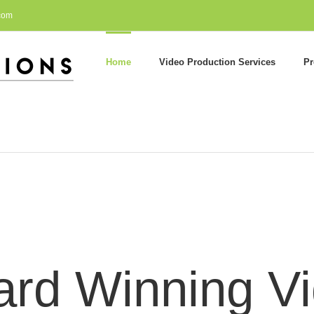
com
Home
Video Production Services
Pr
rd Winning V