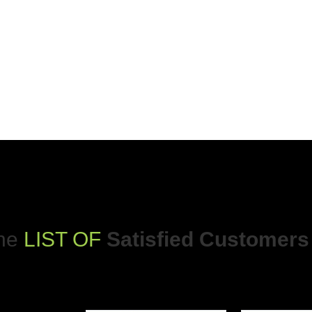
The
LIST OF
Satisfied Customers