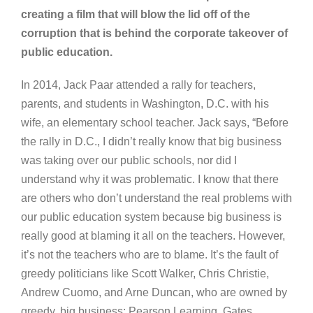
creating a film that will blow the lid off of the
corruption that is behind the corporate takeover of
public education.
In 2014, Jack Paar attended a rally for teachers,
parents, and students in Washington, D.C. with his
wife, an elementary school teacher. Jack says, “Before
the rally in D.C., I didn’t really know that big business
was taking over our public schools, nor did I
understand why it was problematic. I know that there
are others who don’t understand the real problems with
our public education system because big business is
really good at blaming it all on the teachers. However,
it’s not the teachers who are to blame. It’s the fault of
greedy politicians like Scott Walker, Chris Christie,
Andrew Cuomo, and Arne Duncan, who are owned by
greedy, big business: Pearson Learning, Gates