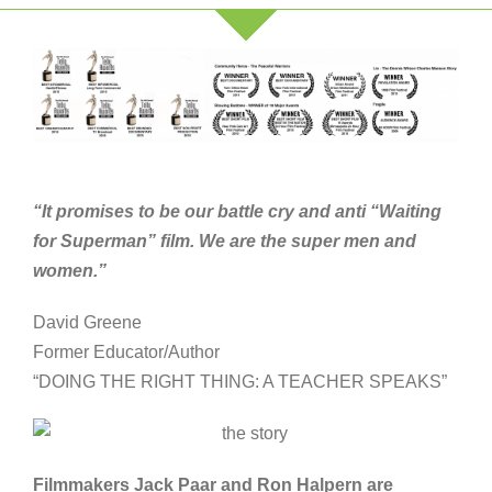
“It promises to be our battle cry and anti “Waiting
for Superman” film. We are the super men and
women.”
David Greene
Former Educator/Author
“DOING THE RIGHT THING: A TEACHER SPEAKS”
Filmmakers Jack Paar and Ron Halpern are