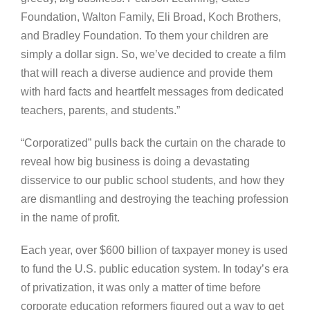
Foundation, Walton Family, Eli Broad, Koch Brothers,
and Bradley Foundation. To them your children are
simply a dollar sign. So, we’ve decided to create a film
that will reach a diverse audience and provide them
with hard facts and heartfelt messages from dedicated
teachers, parents, and students.”
“Corporatized” pulls back the curtain on the charade to
reveal how big business is doing a devastating
disservice to our public school students, and how they
are dismantling and destroying the teaching profession
in the name of profit.
Each year, over $600 billion of taxpayer money is used
to fund the U.S. public education system. In today’s era
of privatization, it was only a matter of time before
corporate education reformers figured out a way to get