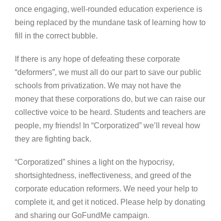
once engaging, well-rounded education experience is
being replaced by the mundane task of learning how to
fill in the correct bubble.
If there is any hope of defeating these corporate
“deformers”, we must all do our part to save our public
schools from privatization. We may not have the
money that these corporations do, but we can raise our
collective voice to be heard. Students and teachers are
people, my friends! In “Corporatized” we’ll reveal how
they are fighting back.
“Corporatized” shines a light on the hypocrisy,
shortsightedness, ineffectiveness, and greed of the
corporate education reformers. We need your help to
complete it, and get it noticed. Please help by donating
and sharing our GoFundMe campaign.