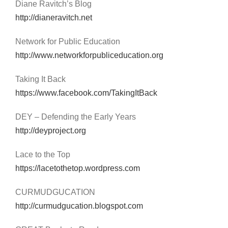
Diane Ravitch’s Blog
http://dianeravitch.net
Network for Public Education
http://www.networkforpubliceducation.org
Taking It Back
https://www.facebook.com/TakingItBack
DEY – Defending the Early Years
http://deyproject.org
Lace to the Top
https://lacetothetop.wordpress.com
CURMUDGUCATION
http://curmudgucation.blogspot.com