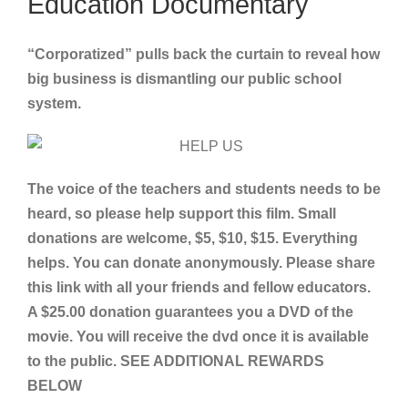
Education Documentary
“Corporatized” pulls back the curtain to reveal how
big business is dismantling our public school
system.
The voice of the teachers and students needs to be
heard, so please help support this film. Small
donations are welcome, $5, $10, $15. Everything
helps. You can donate anonymously. Please share
this link with all your friends and fellow educators.
A $25.00 donation guarantees you a DVD of the
movie. You will receive the dvd once it is available
to the public. SEE ADDITIONAL REWARDS
BELOW