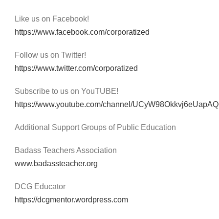
Like us on Facebook!
https://www.facebook.com/corporatized
Follow us on Twitter!
https://www.twitter.com/corporatized
Subscribe to us on YouTUBE!
https://www.youtube.com/channel/UCyW98Okkvj6eUap
Additional Support Groups of Public Education
Badass Teachers Association
www.badassteacher.org
DCG Educator
https://dcgmentor.wordpress.com