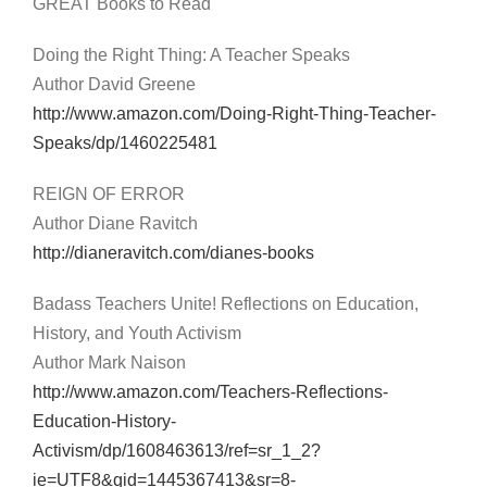
GREAT Books to Read
Doing the Right Thing: A Teacher Speaks
Author David Greene
http://www.amazon.com/Doing-Right-Thing-Teacher-
Speaks/dp/1460225481
REIGN OF ERROR
Author Diane Ravitch
http://dianeravitch.com/dianes-books
Badass Teachers Unite! Reflections on Education,
History, and Youth Activism
Author Mark Naison
http://www.amazon.com/Teachers-Reflections-
Education-History-
Activism/dp/1608463613/ref=sr_1_2?
ie=UTF8&qid=1445367413&sr=8-