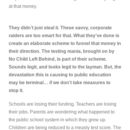
at that money.
They didn’t just steal it. These savvy, corporate
raiders are too smart for that. What they’ve done is
create an elaborate scheme to funnel that money in
their direction. The testing mania, brought on by
No Child Left Behind, is part of their scheme.
Sounds legit, and looks legit to the layman. But, the
devastation this is causing to public education
may be terminal… if we don’t take measures to
stop it.
Schools are losing their funding. Teachers are losing
their jobs. Parents are wondering what happened to
the public school system in which they grew up.
Children are being reduced to a measly test score. The