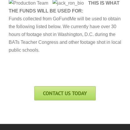
THIS IS WHAT
THE FUNDS WILL BE USED FOR:
Funds collected from GoFundMe will be used to obtain
the following listed below. We currently have over 30
hours of footage shot in Washington, D.C. during the
BATs Teacher Congress and other footage shot in local
public schools.
CONTACT US TODAY