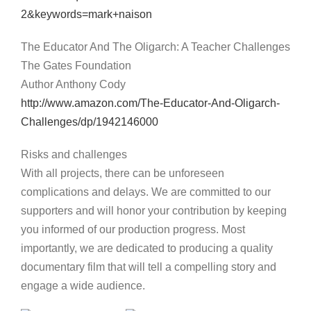
2&keywords=mark+naison
The Educator And The Oligarch: A Teacher Challenges
The Gates Foundation
Author Anthony Cody
http://www.amazon.com/The-Educator-And-Oligarch-
Challenges/dp/1942146000
Risks and challenges
With all projects, there can be unforeseen
complications and delays. We are committed to our
supporters and will honor your contribution by keeping
you informed of our production progress. Most
importantly, we are dedicated to producing a quality
documentary film that will tell a compelling story and
engage a wide audience.