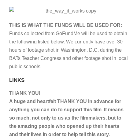
THIS IS WHAT THE FUNDS WILL BE USED FOR:
Funds collected from GoFundMe will be used to obtain
the following listed below. We currently have over 30
hours of footage shot in Washington, D.C. during the
BATs Teacher Congress and other footage shot in local
public schools.
LINKS
THANK YOU!
A huge and heartfelt THANK YOU in advance for
anything you can do to support this film. It means
so much, not only to us as the filmmakers, but to
the amazing people who opened up their hearts
and their lives in order to help tell this story.